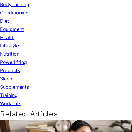
Bodybuilding
Conditioning
Diet
Equipment
Health
Lifestyle
Nutrition
Powerlifting
Products
Sleep
Supplements
Training
Workouts
Related Articles