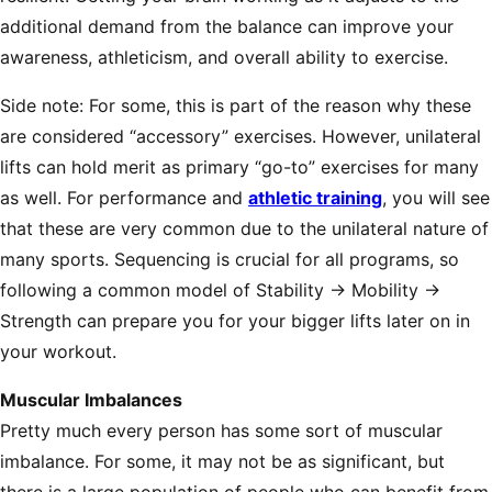
additional demand from the balance can improve your
awareness, athleticism, and overall ability to exercise.
Side note: For some, this is part of the reason why these
are considered “accessory” exercises. However, unilateral
lifts can hold merit as primary “go-to” exercises for many
as well. For performance and
athletic training
, you will see
that these are very common due to the unilateral nature of
many sports. Sequencing is crucial for all programs, so
following a common model of Stability → Mobility →
Strength can prepare you for your bigger lifts later on in
your workout.
Muscular Imbalances
Pretty much every person has some sort of muscular
imbalance. For some, it may not be as significant, but