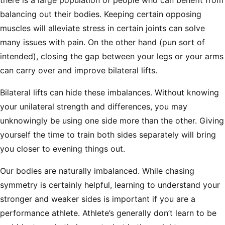
there is a large population of people who can benefit from
balancing out their bodies. Keeping certain opposing
muscles will alleviate stress in certain joints can solve
many issues with pain. On the other hand (pun sort of
intended), closing the gap between your legs or your arms
can carry over and improve bilateral lifts.
Bilateral lifts can hide these imbalances. Without knowing
your unilateral strength and differences, you may
unknowingly be using one side more than the other. Giving
yourself the time to train both sides separately will bring
you closer to evening things out.
Our bodies are naturally imbalanced. While chasing
symmetry is certainly helpful, learning to understand your
stronger and weaker sides is important if you are a
performance athlete. Athlete’s generally don’t learn to be