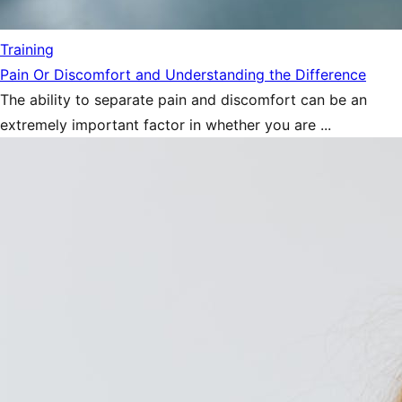
Training
Pain Or Discomfort and Understanding the Difference
The ability to separate pain and discomfort can be an
extremely important factor in whether you are ...