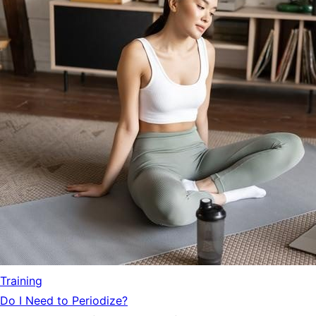
Training
Do I Need to Periodize?