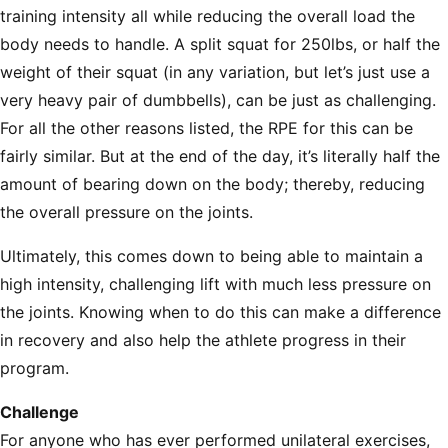
training intensity all while reducing the overall load the
body needs to handle. A split squat for 250lbs, or half the
weight of their squat (in any variation, but let’s just use a
very heavy pair of dumbbells), can be just as challenging.
For all the other reasons listed, the RPE for this can be
fairly similar. But at the end of the day, it’s literally half the
amount of bearing down on the body; thereby, reducing
the overall pressure on the joints.
Ultimately, this comes down to being able to maintain a
high intensity, challenging lift with much less pressure on
the joints. Knowing when to do this can make a difference
in recovery and also help the athlete progress in their
program.
Challenge
For anyone who has ever performed unilateral exercises,