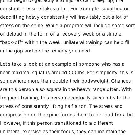
joints begin to get achy and injuries can creep up, the
constant pressure takes a toll. For example, squatting or
deadlifting heavy consistently will inevitably put a lot of
stress on the spine. While a program will include some sort
of deload in the form of a recovery week or a simple
“back-off” within the week, unilateral training can help fill
in the gap and be the remedy you need.
Let’s take a look at an example of someone who has a
near maximal squat is around 500lbs. For simplicity, this is
somewhere more than double their bodyweight. Chances
are this person also squats in the heavy range often. With
frequent training, this person eventually succumbs to the
stress of consistently lifting half a ton. The stress and
compression on the spine forces them to de-load for a bit.
However, if this person transitioned to a different
unilateral exercise as their focus, they can maintain the