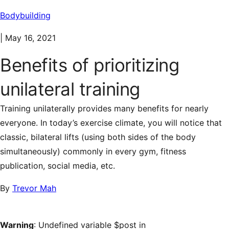
Bodybuilding
|
May 16, 2021
Benefits of prioritizing
unilateral training
Training unilaterally provides many benefits for nearly
everyone. In today’s exercise climate, you will notice that
classic, bilateral lifts (using both sides of the body
simultaneously) commonly in every gym, fitness
publication, social media, etc.
By
Trevor Mah
Warning
: Undefined variable $post in