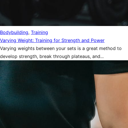
Bodybuilding
,
Training
Varying Weight: Training for Strength and Power
Varying weights between your sets is a great method to
develop strength, break through plateaus, and...