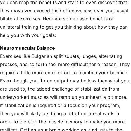
you can reap the benefits and start to even discover that
they may even exceed their effectiveness over your usual
bilateral exercises. Here are some basic benefits of
unilateral training to get you thinking about how they can
help you with your goals:
Neuromuscular Balance
Exercises like Bulgarian split squats, lunges, alternating
presses, and so forth feel more difficult for a reason. They
require a little more extra effort to maintain your balance.
Even though your force output may be less than what you
are used to, the added challenge of stabilization from
underworked muscles will ramp up your heart a bit more.
If stabilization is required or a focus on your program,
then you will likely be doing a lot of unilateral work in
order to develop the muscle memory to make you more
resilient. Getting your brain working as it adjusts to the