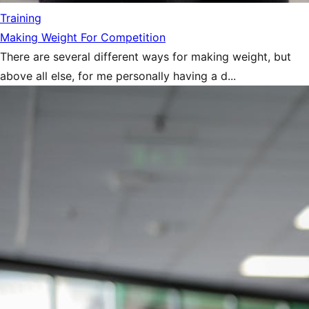
Training
Making Weight For Competition
There are several different ways for making weight, but
above all else, for me personally having a d...