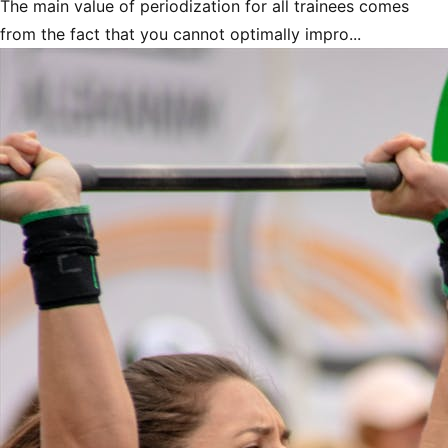
The main value of periodization for all trainees comes
from the fact that you cannot optimally impro...