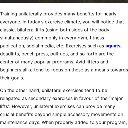
Training unilaterally provides many benefits for nearly
everyone. In today’s exercise climate, you will notice that
classic, bilateral lifts (using both sides of the body
simultaneously) commonly in every gym, fitness
publication, social media, etc. Exercises such as
squats
,
deadlifts, bench press, pull-ups, and so forth are the
center of many popular programs. Avid lifters and
beginners alike tend to focus on these as a means towards
their goals.
On the other hand, unilateral exercises tend to be
relegated as secondary exercises in favour of the “major
lifts”. However, unilateral exercises can provide many
crucial benefits beyond simple accessory movements on
maintenance days. When properly added to your program,