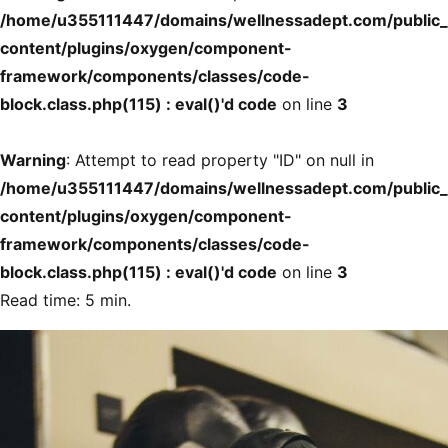
/home/u355111447/domains/wellnessadept.com/public
content/plugins/oxygen/component-
framework/components/classes/code-
block.class.php(115) : eval()'d code
on line
3
Warning
: Attempt to read property "ID" on null in
/home/u355111447/domains/wellnessadept.com/public
content/plugins/oxygen/component-
framework/components/classes/code-
block.class.php(115) : eval()'d code
on line
3
Read time: 5 min.