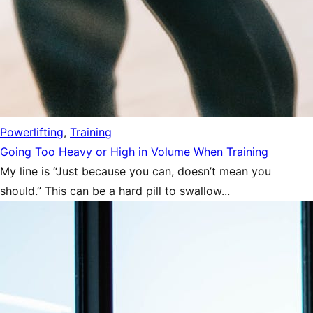
Powerlifting
,
Training
Going Too Heavy or High in Volume When Training
My line is “Just because you can, doesn’t mean you
should.” This can be a hard pill to swallow...