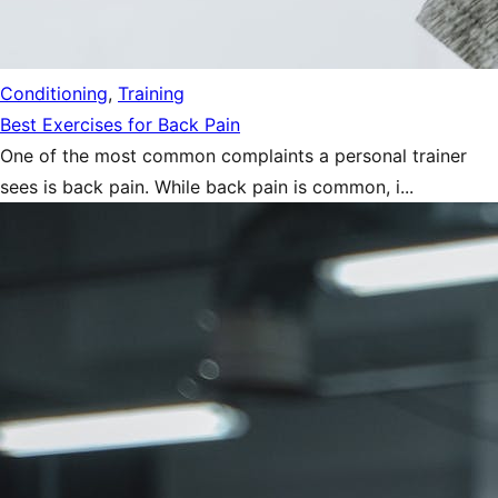
Conditioning
,
Training
Best Exercises for Back Pain
One of the most common complaints a personal trainer
sees is back pain. While back pain is common, i...