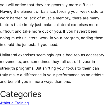
you will notice that they are generally more difficult.
Having the element of balance, forcing your weak side to
work harder, or lack of muscle memory, there are many
factors that simply just make unilateral exercises more
difficult and take more out of you. If you haven’t been
doing much unilateral work in your program, adding them
in could the jumpstart you need.
Unilateral exercises seemingly get a bad rep as accessory
movements, and sometimes they fall out of favour in
strength programs. But shifting your focus to them can
truly make a difference in your performance as an athlete
and benefit you in more ways than one.
Categories
Athletic Training