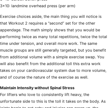
3x10: landmine overhead press (per arm)
Exercise choices aside, the main thing you will notice is
that Workout 2 requires a “second” set for the other
appendage. The math simply shows that you would be
performing twice as many total repetitions, twice the total
time under tension, and overall more work. The same
muscle groups are still generally targeted, but you benefit
from additional volume with a simple exercise swap. You
will also benefit from the additional toll this extra work
takes on your cardiovascular system due to more volume,
and of course the nature of the exercise as well.
Maintain Intensity without Spinal Stress
For lifters who love to consistently lift heavy, the
unfortunate side to this is the toll it takes on the body. As