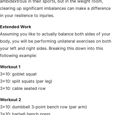
ambidextrous in their sports, but in the weight room,
clearing up significant imbalances can make a difference
in your resilience to injuries.
Extended Work
Assuming you like to actually balance both sides of your
body, you will be performing unilateral exercises on both
your left and right sides. Breaking this down into this
following example:
Workout 1
3x10: goblet squat
3x10: split squats (per leg)
3x10: cable seated row
Workout 2
3x10: dumbbell 3-point bench row (per arm)
3x10: barbell bench press