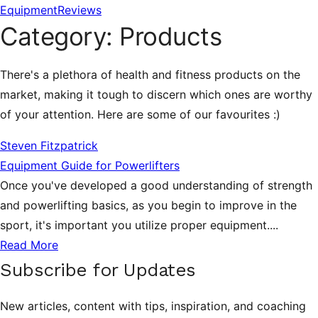
Equipment
Reviews
Category:
Products
There's a plethora of health and fitness products on the
market, making it tough to discern which ones are worthy
of your attention. Here are some of our favourites :)
Steven Fitzpatrick
Equipment Guide for Powerlifters
Once you've developed a good understanding of strength
and powerlifting basics, as you begin to improve in the
sport, it's important you utilize proper equipment....
Read More
Subscribe for Updates
New articles, content with tips, inspiration, and coaching