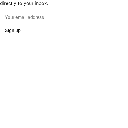
directly to your inbox.