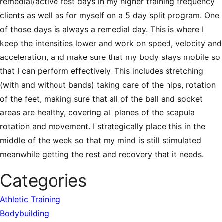
remedial/active rest days in my higher training frequency
clients as well as for myself on a 5 day split program. One
of those days is always a remedial day. This is where I
keep the intensities lower and work on speed, velocity and
acceleration, and make sure that my body stays mobile so
that I can perform effectively. This includes stretching
(with and without bands) taking care of the hips, rotation
of the feet, making sure that all of the ball and socket
areas are healthy, covering all planes of the scapula
rotation and movement. I strategically place this in the
middle of the week so that my mind is still stimulated
meanwhile getting the rest and recovery that it needs.
Categories
Athletic Training
Bodybuilding