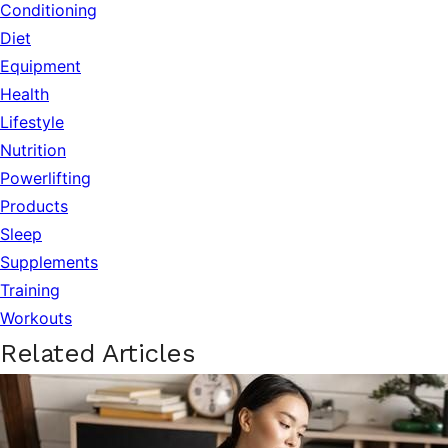
Conditioning
Diet
Equipment
Health
Lifestyle
Nutrition
Powerlifting
Products
Sleep
Supplements
Training
Workouts
Related Articles