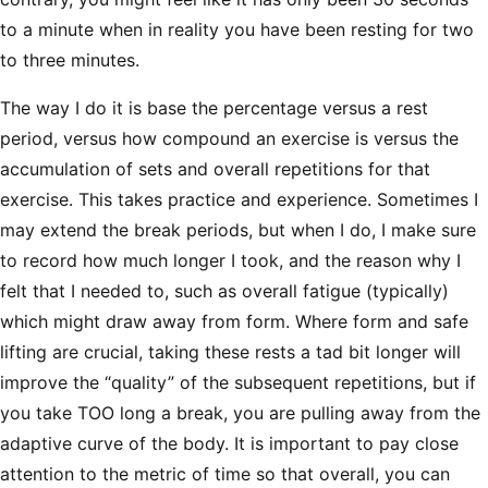
to a minute when in reality you have been resting for two
to three minutes.
The way I do it is base the percentage versus a rest
period, versus how compound an exercise is versus the
accumulation of sets and overall repetitions for that
exercise. This takes practice and experience. Sometimes I
may extend the break periods, but when I do, I make sure
to record how much longer I took, and the reason why I
felt that I needed to, such as overall fatigue (typically)
which might draw away from form. Where form and safe
lifting are crucial, taking these rests a tad bit longer will
improve the “quality” of the subsequent repetitions, but if
you take TOO long a break, you are pulling away from the
adaptive curve of the body. It is important to pay close
attention to the metric of time so that overall, you can