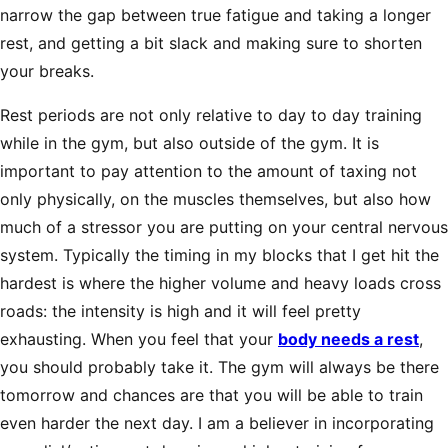
narrow the gap between true fatigue and taking a longer
rest, and getting a bit slack and making sure to shorten
your breaks.
Rest periods are not only relative to day to day training
while in the gym, but also outside of the gym. It is
important to pay attention to the amount of taxing not
only physically, on the muscles themselves, but also how
much of a stressor you are putting on your central nervous
system. Typically the timing in my blocks that I get hit the
hardest is where the higher volume and heavy loads cross
roads: the intensity is high and it will feel pretty
exhausting. When you feel that your
body needs a rest
,
you should probably take it. The gym will always be there
tomorrow and chances are that you will be able to train
even harder the next day. I am a believer in incorporating