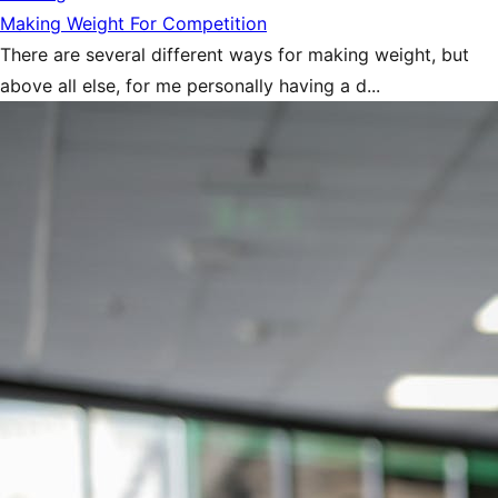
Making Weight For Competition
There are several different ways for making weight, but
above all else, for me personally having a d...