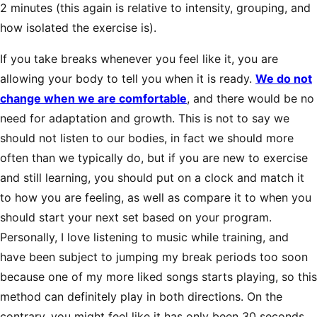
2 minutes (this again is relative to intensity, grouping, and
how isolated the exercise is).
If you take breaks whenever you feel like it, you are
allowing your body to tell you when it is ready.
We do not
change when we are comfortable
, and there would be no
need for adaptation and growth. This is not to say we
should not listen to our bodies, in fact we should more
often than we typically do, but if you are new to exercise
and still learning, you should put on a clock and match it
to how you are feeling, as well as compare it to when you
should start your next set based on your program.
Personally, I love listening to music while training, and
have been subject to jumping my break periods too soon
because one of my more liked songs starts playing, so this
method can definitely play in both directions. On the
contrary, you might feel like it has only been 30 seconds