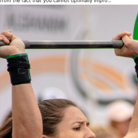
from the fact that you cannot optimally impro...