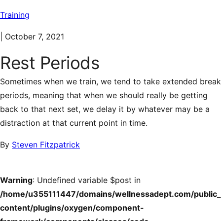
Training
|
October 7, 2021
Rest Periods
Sometimes when we train, we tend to take extended break
periods, meaning that when we should really be getting
back to that next set, we delay it by whatever may be a
distraction at that current point in time.
By
Steven Fitzpatrick
Warning
: Undefined variable $post in
/home/u355111447/domains/wellnessadept.com/public
content/plugins/oxygen/component-