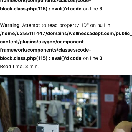
framework/components/classes/code-
block.class.php(115) : eval()'d code
on line
3
Warning
: Attempt to read property "ID" on null in
/home/u355111447/domains/wellnessadept.com/public
content/plugins/oxygen/component-
framework/components/classes/code-
block.class.php(115) : eval()'d code
on line
3
Read time: 3 min.