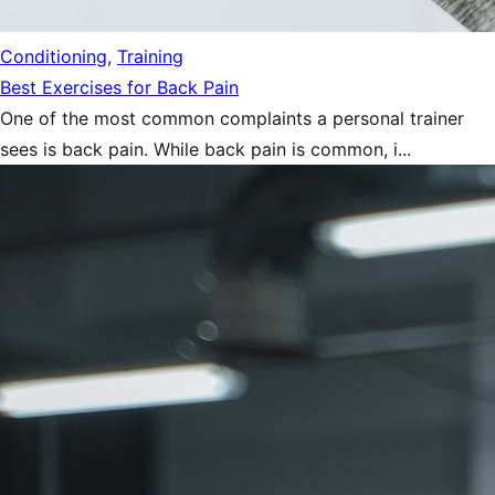
Conditioning
,
Training
Best Exercises for Back Pain
One of the most common complaints a personal trainer
sees is back pain. While back pain is common, i...