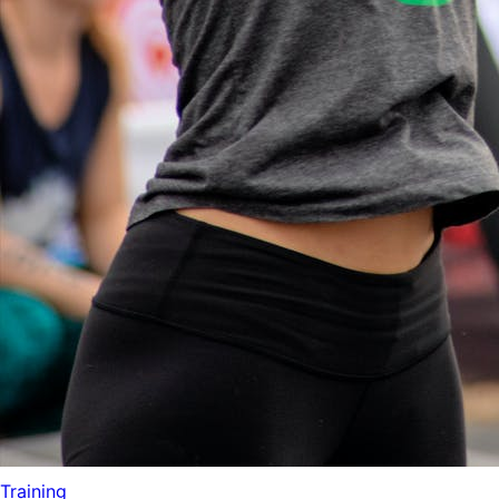
Training