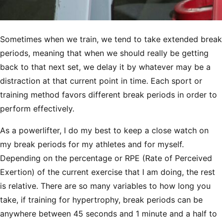
Sometimes when we train, we tend to take extended break
periods, meaning that when we should really be getting
back to that next set, we delay it by whatever may be a
distraction at that current point in time. Each sport or
training method favors different break periods in order to
perform effectively.
As a powerlifter, I do my best to keep a close watch on
my break periods for my athletes and for myself.
Depending on the percentage or RPE (Rate of Perceived
Exertion) of the current exercise that I am doing, the rest
is relative. There are so many variables to how long you
take, if training for hypertrophy, break periods can be
anywhere between 45 seconds and 1 minute and a half to