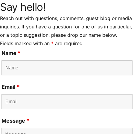
Say hello!
Reach out with questions, comments, guest blog or media
inquiries. If you have a question for one of us in particular,
or a topic suggestion, please drop our name below.
Fields marked with an
*
are required
Name
*
Email
*
Message
*