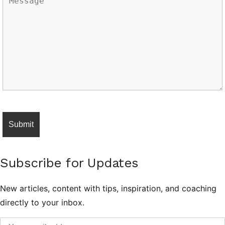
Subscribe for Updates
New articles, content with tips, inspiration, and coaching
directly to your inbox.