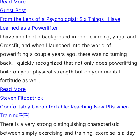
Read More
Guest Post
From the Lens of a Psychologist: Six Things I Have
Learned as a Powerlifter
I have an athletic background in rock climbing, yoga, and
Crossfit, and when I launched into the world of
powerlifting a couple years ago, there was no turning
back. I quickly recognized that not only does powerlifting
build on your physical strength but on your mental
fortitude as well....
Read More
Steven Fitzpatrick
Comfortably Uncomfortable: Reaching New PRs when
Training￼￼
There is a very strong distinguishing characteristic
between simply exercising and training, exercise is a day