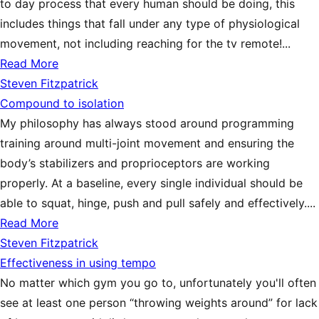
to day process that every human should be doing, this
includes things that fall under any type of physiological
movement, not including reaching for the tv remote!...
Read More
Steven Fitzpatrick
Compound to isolation
My philosophy has always stood around programming
training around multi-joint movement and ensuring the
body’s stabilizers and proprioceptors are working
properly. At a baseline, every single individual should be
able to squat, hinge, push and pull safely and effectively....
Read More
Steven Fitzpatrick
Effectiveness in using tempo
No matter which gym you go to, unfortunately you'll often
see at least one person “throwing weights around” for lack