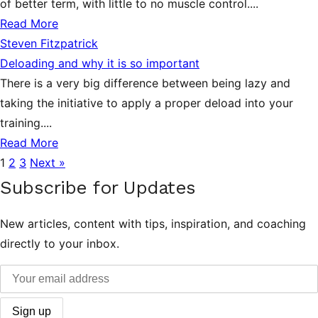
of better term, with little to no muscle control....
Read More
Steven Fitzpatrick
Deloading and why it is so important
There is a very big difference between being lazy and
taking the initiative to apply a proper deload into your
training....
Read More
1
2
3
Next »
Subscribe for Updates
New articles, content with tips, inspiration, and coaching
directly to your inbox.