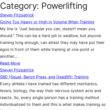
Category:
Powerlifting
Steven Fitzpatrick
Going Too Heavy or High in Volume When Training
My line is “Just because you can, doesn’t mean you
should.” This can be a hard pill to swallow, but anyone
training long enough, can attest they may have put their
egos in front of them while training at one point or
another....
Read More
Steven Fitzpatrick
SBD (Squat, Bench Press, and Deadlift) Training
Every athlete I have trained has different mechanics,
levers, biology, the way their nervous system acts and
reacts. So, every single person has a training method
individualized to them and this is what makes training so