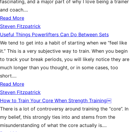
fascinating, and a major part of why I love being a trainer
and coach....
Read More
Steven Fitzpatrick
Useful Things Powerlifters Can Do Between Sets
We tend to get into a habit of starting when we “feel like
it.” This is a very subjective way to train. When you begin
to track your break periods, you will likely notice they are
much longer than you thought, or in some cases, too
short....
Read More
Steven Fitzpatrick
How to Train Your Core When Strength Training￼
There is a lot of controversy around training the “core”. In
my belief, this strongly ties into and stems from the
misunderstanding of what the core actually is....