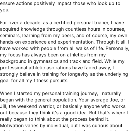
ensure actions positively impact those who look up to
you.
For over a decade, as a certified personal trianer, I have
acquired knowledge through countless hours in courses,
seminars, learning from my peers, and of course, my own
hands-on experience and experimentation. Through it all, I
have worked with people from all walks of life. Personally,
my focus has always been on athletics from my
background in gymnastics and track and field. While my
professional athletic aspirations have faded away, I
strongly believe in training for longevity as the underlying
goal for all my fitness pursuits.
When I started my personal training journey, I naturally
began with the general population. Your average Joe, or
Jill, the weekend warrior, or basically anyone who works
out because they think it's a good idea. But that's where I
really began to think about the process behind it.
Motivation varies by individual, but I was curious about