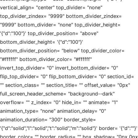
vertical_align= "center" top_divider= "none"
top_divider_zindex= "9999" bottom_divider_zindex=
"9999" bottom_divider= "none" top_divider_height=
'{"d":"100"}' top_divider_position= "above"
bottom_divider_height= '{"d":"100"}'
bottom_divider_position= "below" top_divider_color=
"#ffffff" bottom_divider_color= "#ffffff"
invert_top_divider= "0" invert_bottom_divider= "0"
flip_top_divider= "0" flip_bottom_divider= "0" section_id=
"" section_class= "" section_title= "" offset_value= "0px"
full_screen_header_scheme= "background--dark"
overflow= "" z_index= "0" hide_in= "" animate= "1"
animation_type= "none" animation_delay= "0"
animation_duration= "300" border_style=
'{"d":"solid","l":"solid","t":"solid","m":"solid"}' border= '{"d":""}'
border_color= "" border_radius= "" box_shadow= "0px 0px