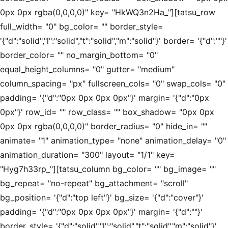
0px 0px rgba(0,0,0,0)" key= "HkWQ3n2Ha_"][tatsu_row
full_width= "0" bg_color= "" border_style=
'{"d":"solid","l":"solid","t":"solid","m":"solid"}' border= '{"d":""}'
border_color= "" no_margin_bottom= "0"
equal_height_columns= "0" gutter= "medium"
column_spacing= "px" fullscreen_cols= "0" swap_cols= "0"
padding= '{"d":"0px 0px 0px 0px"}' margin= '{"d":"0px
0px"}' row_id= "" row_class= "" box_shadow= "0px 0px
0px 0px rgba(0,0,0,0)" border_radius= "0" hide_in= ""
animate= "1" animation_type= "none" animation_delay= "0"
animation_duration= "300" layout= "1/1" key=
"Hyg7h33rp_"][tatsu_column bg_color= "" bg_image= ""
bg_repeat= "no-repeat" bg_attachment= "scroll"
bg_position= '{"d":"top left"}' bg_size= '{"d":"cover"}'
padding= '{"d":"0px 0px 0px 0px"}' margin= '{"d":""}'
border_style= '{"d":"solid","l":"solid","t":"solid","m":"solid"}'