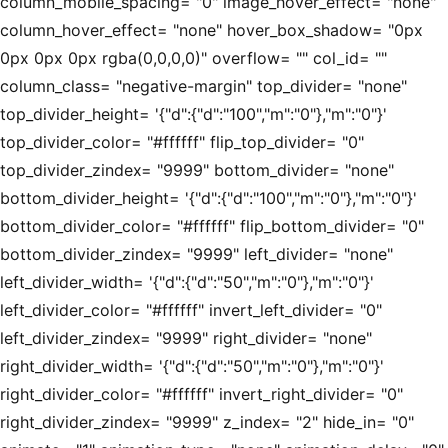
column_mobile_spacing= "0" image_hover_effect= "none"
column_hover_effect= "none" hover_box_shadow= "0px
0px 0px 0px rgba(0,0,0,0)" overflow= "" col_id= ""
column_class= "negative-margin" top_divider= "none"
top_divider_height= '{"d":{"d":"100","m":"0"},"m":"0"}'
top_divider_color= "#ffffff" flip_top_divider= "0"
top_divider_zindex= "9999" bottom_divider= "none"
bottom_divider_height= '{"d":{"d":"100","m":"0"},"m":"0"}'
bottom_divider_color= "#ffffff" flip_bottom_divider= "0"
bottom_divider_zindex= "9999" left_divider= "none"
left_divider_width= '{"d":{"d":"50","m":"0"},"m":"0"}'
left_divider_color= "#ffffff" invert_left_divider= "0"
left_divider_zindex= "9999" right_divider= "none"
right_divider_width= '{"d":{"d":"50","m":"0"},"m":"0"}'
right_divider_color= "#ffffff" invert_right_divider= "0"
right_divider_zindex= "9999" z_index= "2" hide_in= "0"