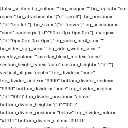
[tatsu_section bg_color= "" bg_image= "" bg_repeat= "no-
repeat" bg_attachment= '{"d":"scroll"}' bg_position=
'{"d":"top left"}' bg_size= '{"d":"cover"}' bg_animation=
"none" padding= '{"d":"90px 0px 0px 0px"}' margin=
'{"d":"0px 0px 0px 0px"}' bg_video_mp4_src= ""
bg_video_ogg_src= "" bg_video_webm_src= ""
overlay_color= "" overlay_blend_mode= "none"
section_height_type= "auto" custom_height= '{"d":""}'
vertical_align= "center" top_divider= "none"
top_divider_zindex= "9999" bottom_divider_zindex=
"9999" bottom_divider= "none" top_divider_height=
'{"d":"100"}' top_divider_position= "above"
bottom_divider_height= '{"d":"100"}'
bottom_divider_position= "below" top_divider_color=
"#ffffff" bottom_divider_color= "#ffffff"