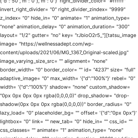
{"d":"50","m":"0"},"m":"0"}' right_divider_color= "#ffffff"
invert_right_divider= "0" right_divider_zindex= "9999"
z_index= "0" hide_in= "0" animate= "1" animation_type=
"none" animation_delay= "0" animation_duration= "300"
layout= "1/2" gutter= "no" key= "rJbioO2r5_"][tatsu_image
image= "https://wellnessadept.com/wp-
content/uploads/2021/06/MG_1367_Original-scaled.jpg"
image_varying_size_src= "" alignment= "none"
border_width= "0" border_color= "" id= "4237" size= "full"
adaptive_image= "0" max_width= '{"d":"100%"}' rebel= "0"
width= '{"d":"100%"}' shadow= "none" custom_shadow=
"0px 0px 0px 0px rgba(0,0,0,0)" drop_shadow= "drop-
shadow(0px 0px 0px rgba(0,0,0,0))" border_radius= "0"
lazy_load= "0" placeholder_bg= "" offset= '{"d":"0px 0px"}'
lightbox= "0" link= "" new_tab= "0" hide_in= "" css_id= ""
css_classes= "" animate= "1" animation_type= "none"