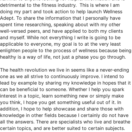
detrimental to the fitness industry. This is where I am
doing my part and took action to help launch Wellness
Adept. To share the information that I personally have
spent time researching, speaking about with my other
well-versed peers, and have applied to both my clients
and myself. While not everything I write is going to be
applicable to everyone, my goal is to at the very least
enlighten people to the process of wellness because being
healthy is a way of life, not just a phase you go through.
The health revolution we live in seems like a never-ending
one as we all strive to continuously improve. I intend to
lead by example by sharing my knowledge in hopes that it
can be beneficial to someone. Whether I help you spark
interest in a topic, learn something new or simply make
you think, I hope you get something useful out of it. In
addition, I hope to help showcase and share those with
knowledge in other fields because I certainly do not have
all the answers. There are specialists who live and breathe
certain topics, and are better suited to certain subjects.