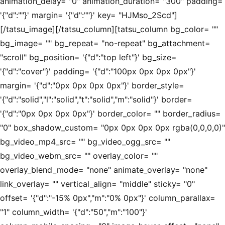
animation_delay= "0" animation_duration= "300" padding=
'{"d":""}' margin= '{"d":""}' key= "HJMso_2Scd"]
[/tatsu_image][/tatsu_column][tatsu_column bg_color= ""
bg_image= "" bg_repeat= "no-repeat" bg_attachment=
"scroll" bg_position= '{"d":"top left"}' bg_size=
'{"d":"cover"}' padding= '{"d":"100px 0px 0px 0px"}'
margin= '{"d":"0px 0px 0px 0px"}' border_style=
'{"d":"solid","l":"solid","t":"solid","m":"solid"}' border=
'{"d":"0px 0px 0px 0px"}' border_color= "" border_radius=
"0" box_shadow_custom= "0px 0px 0px 0px rgba(0,0,0,0)"
bg_video_mp4_src= "" bg_video_ogg_src= ""
bg_video_webm_src= "" overlay_color= ""
overlay_blend_mode= "none" animate_overlay= "none"
link_overlay= "" vertical_align= "middle" sticky= "0"
offset= '{"d":"-15% 0px","m":"0% 0px"}' column_parallax=
"1" column_width= '{"d":"50","m":"100"}'