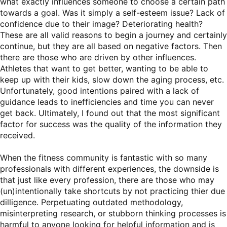
what exactly influences someone to choose a certain path
towards a goal. Was it simply a self-esteem issue? Lack of
confidence due to their image? Deteriorating health?
These are all valid reasons to begin a journey and certainly
continue, but they are all based on negative factors. Then
there are those who are driven by other influences.
Athletes that want to get better, wanting to be able to
keep up with their kids, slow down the aging process, etc.
Unfortunately, good intentions paired with a lack of
guidance leads to inefficiencies and time you can never
get back. Ultimately, I found out that the most significant
factor for success was the quality of the information they
received.
When the fitness community is fantastic with so many
professionals with different experiences, the downside is
that just like every profession, there are those who may
(un)intentionally take shortcuts by not practicing thier due
dilligence. Perpetuating outdated methodology,
misinterpreting research, or stubborn thinking processes is
harmful to anyone looking for helpful information and is