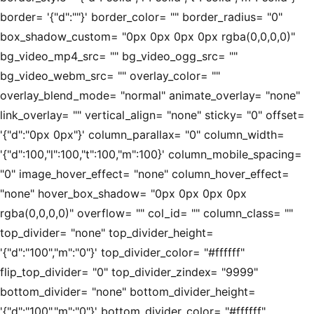
border= '{"d":""}' border_color= "" border_radius= "0"
box_shadow_custom= "0px 0px 0px 0px rgba(0,0,0,0)"
bg_video_mp4_src= "" bg_video_ogg_src= ""
bg_video_webm_src= "" overlay_color= ""
overlay_blend_mode= "normal" animate_overlay= "none"
link_overlay= "" vertical_align= "none" sticky= "0" offset=
'{"d":"0px 0px"}' column_parallax= "0" column_width=
'{"d":100,"l":100,"t":100,"m":100}' column_mobile_spacing=
"0" image_hover_effect= "none" column_hover_effect=
"none" hover_box_shadow= "0px 0px 0px 0px
rgba(0,0,0,0)" overflow= "" col_id= "" column_class= ""
top_divider= "none" top_divider_height=
'{"d":"100","m":"0"}' top_divider_color= "#ffffff"
flip_top_divider= "0" top_divider_zindex= "9999"
bottom_divider= "none" bottom_divider_height=
'{"d":"100","m":"0"}' bottom_divider_color= "#ffffff"