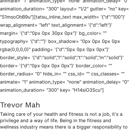
animate= "1" animation_type= "none" animation_delay= "0"
animation_duration= "300" layout= "1/2" gutter= "no" key=
"S1msoOhB9u"][tatsu_inline_text max_width= '{"d":"100"}'
wrap_alignment= "left" text_alignment= '{"d":"left"}'
margin= '{"d":"0px 0px 30px 0px"}' bg_color= ""
typography= '{"d":""}' box_shadow= "0px 0px 0px 0px
rgba(0,0,0,0)" padding= '{"d":"0px 0px 0px 0px"}'
border_style= '{"d":"solid","l":"solid","t":"solid","m":"solid"}'
border= '{"d":"0px 0px 0px 0px"}' border_color= ""
border_radius= "0" hide_in= "" css_id= "" css_classes= ""
animate= "1" animation_type= "none" animation_delay= "0"
animation_duration= "300" key= "H14siO3Scu"]
Trevor Mah
Taking care of your health and fitness is not a job, it's a
privilege and a way of life. Being in the fitness and
wellness industry means there is a bigger responsibility to