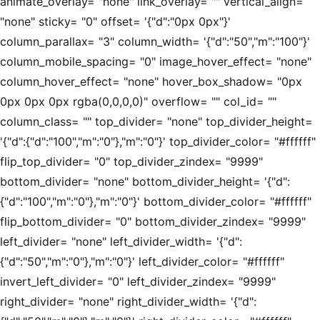
animate_overlay= "none" link_overlay= "" vertical_align=
"none" sticky= "0" offset= '{"d":"0px 0px"}'
column_parallax= "3" column_width= '{"d":"50","m":"100"}'
column_mobile_spacing= "0" image_hover_effect= "none"
column_hover_effect= "none" hover_box_shadow= "0px
0px 0px 0px rgba(0,0,0,0)" overflow= "" col_id= ""
column_class= "" top_divider= "none" top_divider_height=
'{"d":{"d":"100","m":"0"},"m":"0"}' top_divider_color= "#ffffff"
flip_top_divider= "0" top_divider_zindex= "9999"
bottom_divider= "none" bottom_divider_height= '{"d":
{"d":"100","m":"0"},"m":"0"}' bottom_divider_color= "#ffffff"
flip_bottom_divider= "0" bottom_divider_zindex= "9999"
left_divider= "none" left_divider_width= '{"d":
{"d":"50","m":"0"},"m":"0"}' left_divider_color= "#ffffff"
invert_left_divider= "0" left_divider_zindex= "9999"
right_divider= "none" right_divider_width= '{"d":