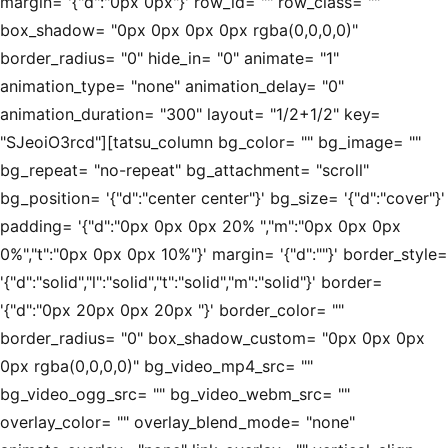
margin= '{"d":"0px 0px"}' row_id= "" row_class= ""
box_shadow= "0px 0px 0px 0px rgba(0,0,0,0)"
border_radius= "0" hide_in= "0" animate= "1"
animation_type= "none" animation_delay= "0"
animation_duration= "300" layout= "1/2+1/2" key=
"SJeoiO3rcd"][tatsu_column bg_color= "" bg_image= ""
bg_repeat= "no-repeat" bg_attachment= "scroll"
bg_position= '{"d":"center center"}' bg_size= '{"d":"cover"}'
padding= '{"d":"0px 0px 0px 20% ","m":"0px 0px 0px
0%","t":"0px 0px 0px 10%"}' margin= '{"d":""}' border_style=
'{"d":"solid","l":"solid","t":"solid","m":"solid"}' border=
'{"d":"0px 20px 0px 20px "}' border_color= ""
border_radius= "0" box_shadow_custom= "0px 0px 0px
0px rgba(0,0,0,0)" bg_video_mp4_src= ""
bg_video_ogg_src= "" bg_video_webm_src= ""
overlay_color= "" overlay_blend_mode= "none"