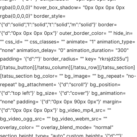
rgba(0,0,0,0)" hover_box_shadow= "0px 0px 0px 0px
rgba(0,0,0,0)" border_style=
'{"d":"solid","l":"solid","t":"solid","m":"solid"}' border=
'{"d":"0px 0px 0px 0px"}' outer_border_color= "" hide_in=
"" css_id= "" css_classes= "" animate= "1" animation_type=
"none" animation_delay= "0" animation_duration= "300"
padding= '{"d":""}' border_radius= "" key= "rkrsjd2S5u"]
[/tatsu_button][/tatsu_column][/tatsu_row][/tatsu_section]
[tatsu_section bg_color= "" bg_image= "" bg_repeat= "no-
repeat" bg_attachment= '{"d":"scroll"}' bg_position=
'{"d":"top left"}' bg_size= '{"d":"cover"}' bg_animation=
"none" padding= '{"d":"0px 0px 90px 0px"}' margin=
'{"d":"0px 0px 0px 0px"}' bg_video_mp4_src= ""
bg_video_ogg_src= "" bg_video_webm_src= ""
overlay_color= "" overlay_blend_mode= "normal"
section_height_type= "auto" custom_height= '{"d":""}'