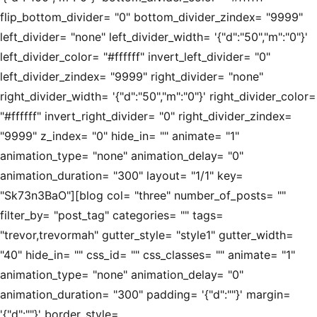
flip_bottom_divider= "0" bottom_divider_zindex= "9999"
left_divider= "none" left_divider_width= '{"d":"50","m":"0"}'
left_divider_color= "#ffffff" invert_left_divider= "0"
left_divider_zindex= "9999" right_divider= "none"
right_divider_width= '{"d":"50","m":"0"}' right_divider_color=
"#ffffff" invert_right_divider= "0" right_divider_zindex=
"9999" z_index= "0" hide_in= "" animate= "1"
animation_type= "none" animation_delay= "0"
animation_duration= "300" layout= "1/1" key=
"Sk73n3BaO"][blog col= "three" number_of_posts= ""
filter_by= "post_tag" categories= "" tags=
"trevor,trevormah" gutter_style= "style1" gutter_width=
"40" hide_in= "" css_id= "" css_classes= "" animate= "1"
animation_type= "none" animation_delay= "0"
animation_duration= "300" padding= '{"d":""}' margin=
'{"d":""}' border_style=