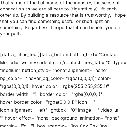
That's one of the hallmarks of the industry, the sense of
connection as we are all here to (figuratively) lift each
other up. By building a resource that is trustworthy, I hope
that you can find something useful or shed light on
something. Regardless, I hope that it can benefit you on
your path.
[/tatsu_inline_text][tatsu_button button_text= "Contact
Me" url= "wellnessadept.com/contact" new_tab= "0" type=
"medium" button_style= "none" alignment= "none"
bg_color= "" hover_bg_color= "rgba(0,0,0,1)" color=
"rgba(0,0,0,1)" hover_color= "rgba(255,255,255,1)"
border_width= "1" border_color= "rgba(0,0,0,1)"
hover_border_color= "rgba(0,0,0,1)" icon= ""
icon_alignment= "left" lightbox= "0" image= "" video_url=
"" hover_effect= "none" background_animation= "none"
margin= '{"d":""}' box_shadow= "0px 0px 0px 0px