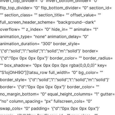
invert_top_divider= "0" invert_bottom_divider= "0"
flip_top_divider= "0" flip_bottom_divider= "0" section_id=
"" section_class= "" section_title= "" offset_value= ""
full_screen_header_scheme= "background--dark"
overflow= "" z_index= "0" hide_in= "" animate= "1"
animation_type= "none" animation_delay= "0"
animation_duration= "300" border_style=
'{"d":"solid","l":"solid","t":"solid","m":"solid"}' border=
'{"d":"0px 0px 0px 0px"}' border_color= "" border_radius=
"" box_shadow= "0px 0px 0px 0px rgba(0,0,0,0)" key=
"S1ojOhH9O"][tatsu_row full_width= "0" bg_color= ""
border_style= '{"d":"solid","l":"solid","t":"solid","m":"solid"}'
border= '{"d":"0px 0px 0px 0px"}' border_color= ""
no_margin_bottom= "0" equal_height_columns= "1" gutter=
"no" column_spacing= "px" fullscreen_cols= "0"
swap_cols= "0" padding= '{"d":"0px 0px 0px 0px"}'